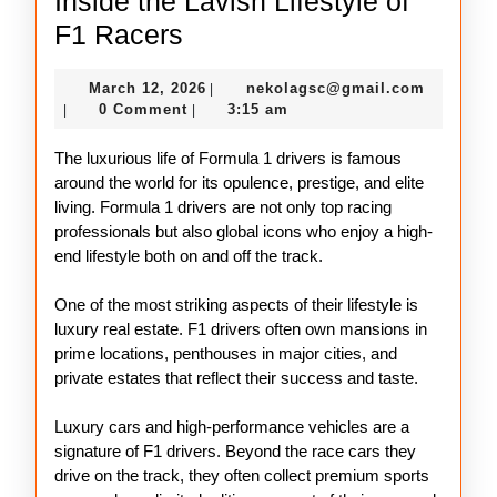
Inside the Lavish Lifestyle of
Inside
F1 Racers
the
March
nekolag
March 12, 2026
nekolagsc@gmail.com
|
Lavish
12,
0 Comment
3:15 am
|
|
Lifestyle
2026
The luxurious life of Formula 1 drivers is famous
of
around the world for its opulence, prestige, and elite
F1
living. Formula 1 drivers are not only top racing
Racers
professionals but also global icons who enjoy a high-
end lifestyle both on and off the track.
One of the most striking aspects of their lifestyle is
luxury real estate. F1 drivers often own mansions in
prime locations, penthouses in major cities, and
private estates that reflect their success and taste.
Luxury cars and high-performance vehicles are a
signature of F1 drivers. Beyond the race cars they
drive on the track, they often collect premium sports