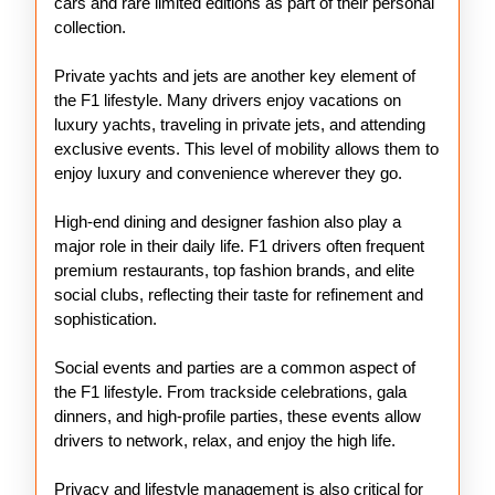
cars and rare limited editions as part of their personal
collection.
Private yachts and jets are another key element of
the F1 lifestyle. Many drivers enjoy vacations on
luxury yachts, traveling in private jets, and attending
exclusive events. This level of mobility allows them to
enjoy luxury and convenience wherever they go.
High-end dining and designer fashion also play a
major role in their daily life. F1 drivers often frequent
premium restaurants, top fashion brands, and elite
social clubs, reflecting their taste for refinement and
sophistication.
Social events and parties are a common aspect of
the F1 lifestyle. From trackside celebrations, gala
dinners, and high-profile parties, these events allow
drivers to network, relax, and enjoy the high life.
Privacy and lifestyle management is also critical for