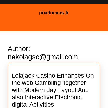
Skip
to
pixelnexus.fr
content
Skip
Open
to
Button
content
Author:
nekolagsc@gmail.com
Lolajack Casino Enhances On
the web Gambling Together
with Modern day Layout And
also Interactive Electronic
Lolajack
digital Activities