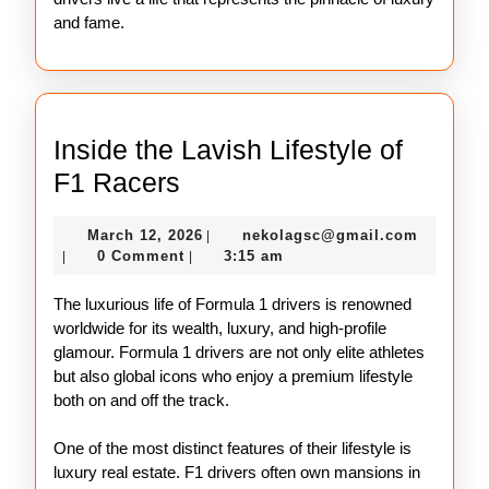
and fame.
Inside the Lavish Lifestyle of
Inside
F1 Racers
the
March
nekolag
March 12, 2026
nekolagsc@gmail.com
|
Lavish
12,
0 Comment
3:15 am
|
|
Lifestyle
2026
The luxurious life of Formula 1 drivers is renowned
of
worldwide for its wealth, luxury, and high-profile
F1
glamour. Formula 1 drivers are not only elite athletes
Racers
but also global icons who enjoy a premium lifestyle
both on and off the track.
One of the most distinct features of their lifestyle is
luxury real estate. F1 drivers often own mansions in