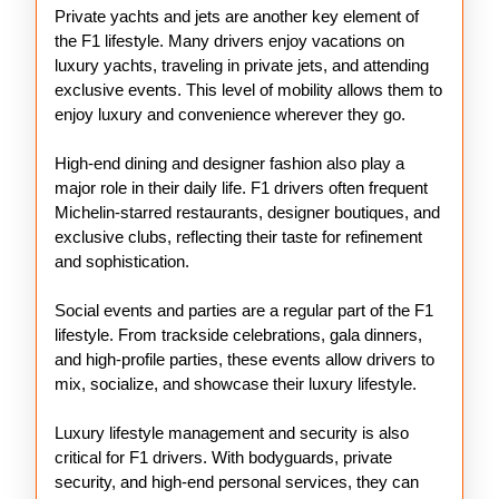
Private yachts and jets are another key element of
the F1 lifestyle. Many drivers enjoy vacations on
luxury yachts, traveling in private jets, and attending
exclusive events. This level of mobility allows them to
enjoy luxury and convenience wherever they go.
High-end dining and designer fashion also play a
major role in their daily life. F1 drivers often frequent
Michelin-starred restaurants, designer boutiques, and
exclusive clubs, reflecting their taste for refinement
and sophistication.
Social events and parties are a regular part of the F1
lifestyle. From trackside celebrations, gala dinners,
and high-profile parties, these events allow drivers to
mix, socialize, and showcase their luxury lifestyle.
Luxury lifestyle management and security is also
critical for F1 drivers. With bodyguards, private
security, and high-end personal services, they can