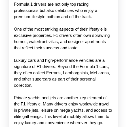
F1
Formula 1 drivers are not only top racing
Racers
professionals but also celebrities who enjoy a
premium lifestyle both on and off the track.
One of the most striking aspects of their lifestyle is
exclusive properties. F1 drivers often own sprawling
homes, waterfront villas, and designer apartments
that reflect their success and taste.
Luxury cars and high-performance vehicles are a
signature of F1 drivers. Beyond the Formula 1 cars,
they often collect Ferraris, Lamborghinis, McLarens,
and other supercars as part of their personal
collection.
Private yachts and jets are another key element of
the F1 lifestyle. Many drivers enjoy worldwide travel
in private jets, leisure on mega yachts, and access to
elite gatherings. This level of mobility allows them to
enjoy luxury and convenience wherever they go.