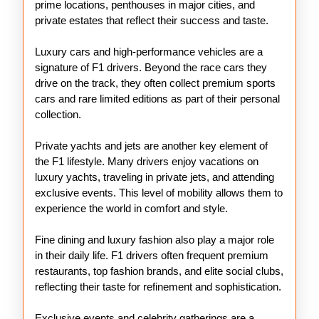
prime locations, penthouses in major cities, and
private estates that reflect their success and taste.
Luxury cars and high-performance vehicles are a
signature of F1 drivers. Beyond the race cars they
drive on the track, they often collect premium sports
cars and rare limited editions as part of their personal
collection.
Private yachts and jets are another key element of
the F1 lifestyle. Many drivers enjoy vacations on
luxury yachts, traveling in private jets, and attending
exclusive events. This level of mobility allows them to
experience the world in comfort and style.
Fine dining and luxury fashion also play a major role
in their daily life. F1 drivers often frequent premium
restaurants, top fashion brands, and elite social clubs,
reflecting their taste for refinement and sophistication.
Exclusive events and celebrity gatherings are a