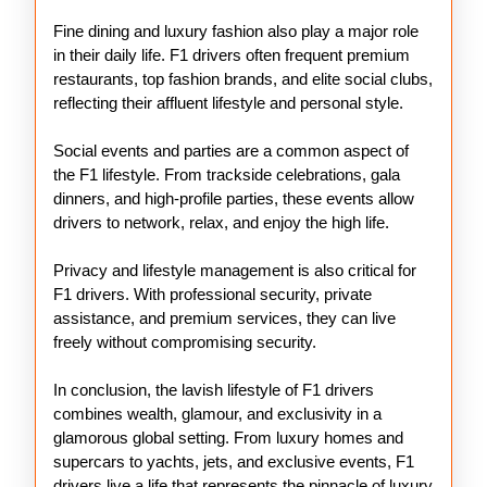
Fine dining and luxury fashion also play a major role
in their daily life. F1 drivers often frequent premium
restaurants, top fashion brands, and elite social clubs,
reflecting their affluent lifestyle and personal style.
Social events and parties are a common aspect of
the F1 lifestyle. From trackside celebrations, gala
dinners, and high-profile parties, these events allow
drivers to network, relax, and enjoy the high life.
Privacy and lifestyle management is also critical for
F1 drivers. With professional security, private
assistance, and premium services, they can live
freely without compromising security.
In conclusion, the lavish lifestyle of F1 drivers
combines wealth, glamour, and exclusivity in a
glamorous global setting. From luxury homes and
supercars to yachts, jets, and exclusive events, F1
drivers live a life that represents the pinnacle of luxury