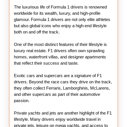
Lifestyle
The luxurious life of Formula 1 drivers is renowned
of
worldwide for its wealth, luxury, and high-profile
F1
glamour. Formula 1 drivers are not only elite athletes
Racers
but also global icons who enjoy a high-end lifestyle
both on and off the track.
One of the most distinct features of their lifestyle is
luxury real estate. F1 drivers often own sprawling
homes, waterfront villas, and designer apartments
that reflect their success and taste.
Exotic cars and supercars are a signature of F1
drivers. Beyond the race cars they drive on the track,
they often collect Ferraris, Lamborghinis, McLarens,
and other supercars as part of their automotive
passion.
Private yachts and jets are another highlight of the F1
lifestyle. Many drivers enjoy worldwide travel in
private jets, leisure on mega yachts, and access to