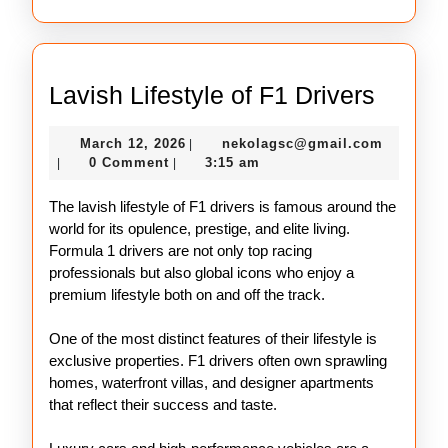
Lavish
Lavish Lifestyle of F1 Drivers
Lifesty
March
nekolag
March 12, 2026
nekolagsc@gmail.com
|
of
12,
0 Comment
3:15 am
|
|
F1
2026
The lavish lifestyle of F1 drivers is famous around the
Driver
world for its opulence, prestige, and elite living.
Formula 1 drivers are not only top racing
professionals but also global icons who enjoy a
premium lifestyle both on and off the track.
One of the most distinct features of their lifestyle is
exclusive properties. F1 drivers often own sprawling
homes, waterfront villas, and designer apartments
that reflect their success and taste.