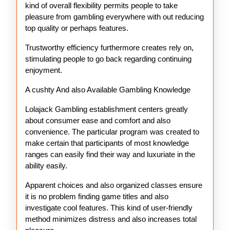
kind of overall flexibility permits people to take
pleasure from gambling everywhere with out reducing
top quality or perhaps features.
Trustworthy efficiency furthermore creates rely on,
stimulating people to go back regarding continuing
enjoyment.
A cushty And also Available Gambling Knowledge
Lolajack Gambling establishment centers greatly
about consumer ease and comfort and also
convenience. The particular program was created to
make certain that participants of most knowledge
ranges can easily find their way and luxuriate in the
ability easily.
Apparent choices and also organized classes ensure
it is no problem finding game titles and also
investigate cool features. This kind of user-friendly
method minimizes distress and also increases total