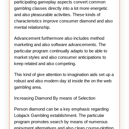
participating gameplay aspects convert common
gambling classes directly into a lot more energetic
and also pleasurable activities. These kinds of
characteristics improve consumer diamond and also
mental relationship.
Advancement furthermore also includes method
marketing and also software advancements. The
particular program continually adapts to be able to
market styles and also consumer anticipations to
keep related and also competing.
This kind of give attention to imagination aids set up a
robust and also modern day id inside the on the web
gambling area.
Increasing Diamond By means of Selection
Person diamond can be a key emphasis regarding
Lolajack Gambling establishment. The particular
program promotes search by means of numerous
enjoyment alternatives and also clean course-plotting.