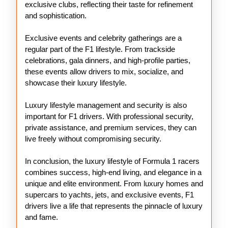
exclusive clubs, reflecting their taste for refinement
and sophistication.
Exclusive events and celebrity gatherings are a
regular part of the F1 lifestyle. From trackside
celebrations, gala dinners, and high-profile parties,
these events allow drivers to mix, socialize, and
showcase their luxury lifestyle.
Luxury lifestyle management and security is also
important for F1 drivers. With professional security,
private assistance, and premium services, they can
live freely without compromising security.
In conclusion, the luxury lifestyle of Formula 1 racers
combines success, high-end living, and elegance in a
unique and elite environment. From luxury homes and
supercars to yachts, jets, and exclusive events, F1
drivers live a life that represents the pinnacle of luxury
and fame.