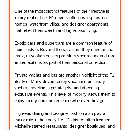
One of the most distinct features of their lifestyle is
luxury real estate. F1 drivers often own sprawling
homes, waterfront villas, and designer apartments
that reflect their wealth and high-class living.
Exotic cars and supercars are a common feature of
their lifestyle. Beyond the race cars they drive on the
track, they often collect premium sports cars and rare
limited editions as part of their personal collection.
Private yachts and jets are another highlight of the F1
lifestyle. Many drivers enjoy vacations on luxury
yachts, traveling in private jets, and attending
exclusive events. This level of mobility allows them to
enjoy luxury and convenience wherever they go.
High-end dining and designer fashion also play a
major role in their daily life. F1 drivers often frequent
Michelin-starred restaurants, designer boutiques, and