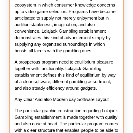
digital
ecosystem in which consumer knowledge concerns
up to video game selection. Programs have become
Activities
anticipated to supply not merely enjoyment but in
addition stableness, imagination, and also
convenience. Lolajack Gambling establishment
demonstrates this kind of advancement simply by
supplying any organized surroundings in which
boosts all facets with the gambling quest.
A prosperous program need to equilibrium pleasure
together with functionality. Lolajack Gambling
establishment defines this kind of equilibrium by way
of a clear software, different gambling assortment,
and also steady efficiency around gadgets.
Any Clear And also Modern day Software Layout
The particular graphic construction regarding Lolajack
Gambling establishment is made together with quality
and also ease at heart. The particular program comes
with a clear structure that enables people to be able to