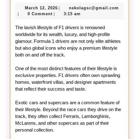
Glamorous
March
nekolag
March 12, 2026
nekolagsc@gmail.com
|
Life
12,
0 Comment
3:15 am
|
|
of
2026
The lavish lifestyle of F1 drivers is renowned
F1
worldwide for its wealth, luxury, and high-profile
Drivers
glamour. Formula 1 drivers are not only elite athletes
but also global icons who enjoy a premium lifestyle
both on and off the track.
One of the most distinct features of their lifestyle is
exclusive properties. F1 drivers often own sprawling
homes, waterfront villas, and designer apartments
that reflect their success and taste.
Exotic cars and supercars are a common feature of
their lifestyle. Beyond the race cars they drive on the
track, they often collect Ferraris, Lamborghinis,
McLarens, and other supercars as part of their
personal collection.