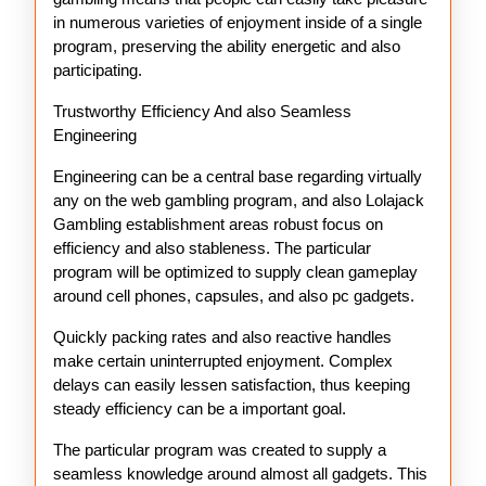
in numerous varieties of enjoyment inside of a single
program, preserving the ability energetic and also
participating.
Trustworthy Efficiency And also Seamless
Engineering
Engineering can be a central base regarding virtually
any on the web gambling program, and also Lolajack
Gambling establishment areas robust focus on
efficiency and also stableness. The particular
program will be optimized to supply clean gameplay
around cell phones, capsules, and also pc gadgets.
Quickly packing rates and also reactive handles
make certain uninterrupted enjoyment. Complex
delays can easily lessen satisfaction, thus keeping
steady efficiency can be a important goal.
The particular program was created to supply a
seamless knowledge around almost all gadgets. This