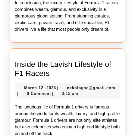
In conclusion, the luxury lifestyle of Formula 1 racers
combines wealth, glamour, and exclusivity in a
glamorous global setting. From stunning estates,
exotic cars, private travel, and elite social life, F1
drivers live a life that most people only dream of.
Inside the Lavish Lifestyle of
Inside
F1 Racers
the
March
nekolag
March 12, 2026
nekolagsc@gmail.com
|
Lavish
12,
0 Comment
3:15 am
|
|
Lifestyle
2026
The luxurious life of Formula 1 drivers is famous
of
around the world for its wealth, luxury, and high-profile
F1
glamour. Formula 1 drivers are not only elite athletes
Racers
but also celebrities who enjoy a high-end lifestyle both
on and off the track.