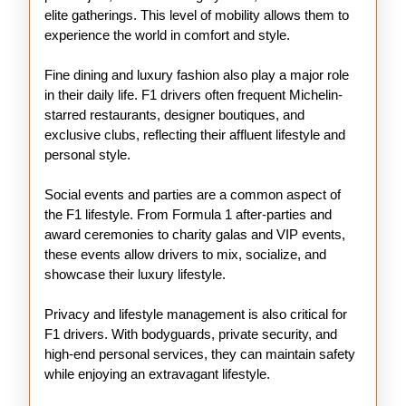
elite gatherings. This level of mobility allows them to
experience the world in comfort and style.
Fine dining and luxury fashion also play a major role
in their daily life. F1 drivers often frequent Michelin-
starred restaurants, designer boutiques, and
exclusive clubs, reflecting their affluent lifestyle and
personal style.
Social events and parties are a common aspect of
the F1 lifestyle. From Formula 1 after-parties and
award ceremonies to charity galas and VIP events,
these events allow drivers to mix, socialize, and
showcase their luxury lifestyle.
Privacy and lifestyle management is also critical for
F1 drivers. With bodyguards, private security, and
high-end personal services, they can maintain safety
while enjoying an extravagant lifestyle.