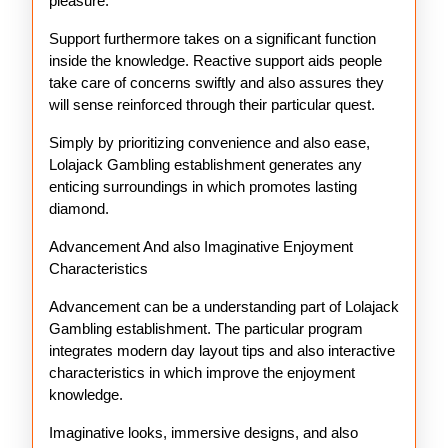
pleasure.
Support furthermore takes on a significant function
inside the knowledge. Reactive support aids people
take care of concerns swiftly and also assures they
will sense reinforced through their particular quest.
Simply by prioritizing convenience and also ease,
Lolajack Gambling establishment generates any
enticing surroundings in which promotes lasting
diamond.
Advancement And also Imaginative Enjoyment
Characteristics
Advancement can be a understanding part of Lolajack
Gambling establishment. The particular program
integrates modern day layout tips and also interactive
characteristics in which improve the enjoyment
knowledge.
Imaginative looks, immersive designs, and also