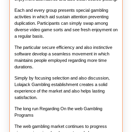
Each and every group presents special gambling
activities in which aid sustain attention preventing
duplication. Participants can simply swap among
diverse video game sorts and see fresh enjoyment on
a regular basis.
The particular secure efficiency and also instinctive
software develop a seamless movement in which
maintains people employed regarding more time
durations.
Simply by focusing selection and also discussion,
Lolajack Gambling establishment creates a solid
experience of the market and also helps lasting
satisfaction.
The long run Regarding On the web Gambling
Programs
The web gambling market continues to progress