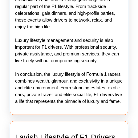
regular part of the F1 lifestyle. From trackside
celebrations, gala dinners, and high-profile parties,
these events allow drivers to network, relax, and
enjoy the high life.
Luxury lifestyle management and security is also
important for F1 drivers. With professional security,
private assistance, and premium services, they can
live freely without compromising security.
In conclusion, the luxury lifestyle of Formula 1 racers
combines wealth, glamour, and exclusivity in a unique
and elite environment. From stunning estates, exotic
cars, private travel, and elite social life, F1 drivers live
a life that represents the pinnacle of luxury and fame.
Lavish
Lavish Lifestyle of F1 Drivers