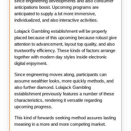
since engineering developments and also consumer
anticipations boost. Upcoming programs are
anticipated to supply a lot more immersive,
individualized, and also interactive activities.
Lolajack Gambling establishment will be properly
placed because of this upcoming because robust give
attention to advancement, layout top quality, and also
trustworthy efficiency. These kinds of factors arrange
together with modern day styles inside electronic
digital enjoyment.
Since engineering moves along, participants can
assume wealthier looks, more quickly methods, and
also further diamond. Lolajack Gambling
establishment previously features a number of these
characteristics, rendering it versatile regarding
upcoming progress.
This kind of forwards seeking method assures lasting
meaning in a more and more competing market.