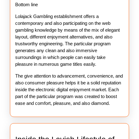
Bottom line
Lolajack Gambling establishment offers a
contemporary and also participating on the web
gambling knowledge by means of the mix of elegant
layout, different enjoyment alternatives, and also
trustworthy engineering. The particular program
generates any clean and also immersive
surroundings in which people can easily take
pleasure in numerous game titles easily.
The give attention to advancement, convenience, and
also consumer pleasure helps it be a solid reputation
inside the electronic digital enjoyment market. Each
part of the particular program was created to boost
ease and comfort, pleasure, and also diamond.