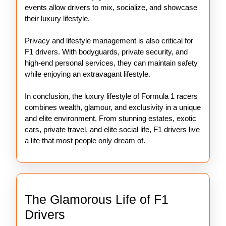
events allow drivers to mix, socialize, and showcase
their luxury lifestyle.
Privacy and lifestyle management is also critical for
F1 drivers. With bodyguards, private security, and
high-end personal services, they can maintain safety
while enjoying an extravagant lifestyle.
In conclusion, the luxury lifestyle of Formula 1 racers
combines wealth, glamour, and exclusivity in a unique
and elite environment. From stunning estates, exotic
cars, private travel, and elite social life, F1 drivers live
a life that most people only dream of.
The Glamorous Life of F1
The
Drivers