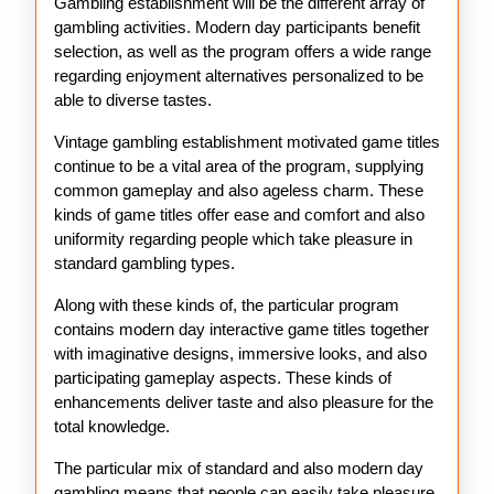
Gambling establishment will be the different array of
gambling activities. Modern day participants benefit
selection, as well as the program offers a wide range
regarding enjoyment alternatives personalized to be
able to diverse tastes.
Vintage gambling establishment motivated game titles
continue to be a vital area of the program, supplying
common gameplay and also ageless charm. These
kinds of game titles offer ease and comfort and also
uniformity regarding people which take pleasure in
standard gambling types.
Along with these kinds of, the particular program
contains modern day interactive game titles together
with imaginative designs, immersive looks, and also
participating gameplay aspects. These kinds of
enhancements deliver taste and also pleasure for the
total knowledge.
The particular mix of standard and also modern day
gambling means that people can easily take pleasure