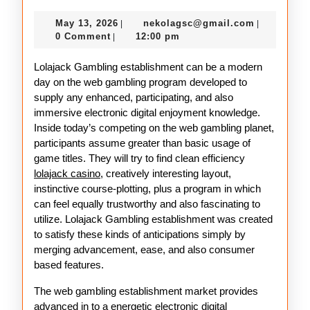
Casino
May
nekolagsc
May 13, 2026
nekolagsc@gmail.com
|
|
Enhances
13,
0 Comment
12:00 pm
|
On
2026
Lolajack Gambling establishment can be a modern
the
day on the web gambling program developed to
web
supply any enhanced, participating, and also
Gambling
immersive electronic digital enjoyment knowledge.
Inside today’s competing on the web gambling planet,
Together
participants assume greater than basic usage of
with
game titles. They will try to find clean efficiency
Modern
lolajack casino
, creatively interesting layout,
instinctive course-plotting, plus a program in which
day
can feel equally trustworthy and also fascinating to
Layout
utilize. Lolajack Gambling establishment was created
to satisfy these kinds of anticipations simply by
And
merging advancement, ease, and also consumer
also
based features.
Interactive
The web gambling establishment market provides
Electronic
advanced in to a energetic electronic digital