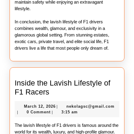
maintain safety while enjoying an extravagant
lifestyle.
In conclusion, the lavish lifestyle of F1 drivers
combines wealth, glamour, and exclusivity in a
glamorous global setting. From stunning estates,
exotic cars, private travel, and elite social life, F1
drivers live a life that most people only dream of.
Inside the Lavish Lifestyle of
Inside
F1 Racers
the
March
nekolag
March 12, 2026
nekolagsc@gmail.com
|
Lavish
12,
0 Comment
3:15 am
|
|
Lifestyle
2026
The lavish lifestyle of F1 drivers is famous around the
of
world for its wealth, luxury, and high-profile glamour.