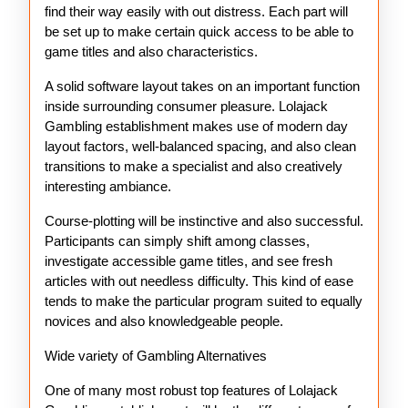
find their way easily with out distress. Each part will
be set up to make certain quick access to be able to
game titles and also characteristics.
A solid software layout takes on an important function
inside surrounding consumer pleasure. Lolajack
Gambling establishment makes use of modern day
layout factors, well-balanced spacing, and also clean
transitions to make a specialist and also creatively
interesting ambiance.
Course-plotting will be instinctive and also successful.
Participants can simply shift among classes,
investigate accessible game titles, and see fresh
articles with out needless difficulty. This kind of ease
tends to make the particular program suited to equally
novices and also knowledgeable people.
Wide variety of Gambling Alternatives
One of many most robust top features of Lolajack