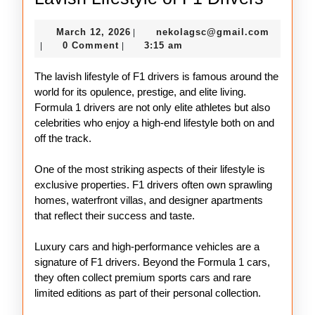
Lifesty
March
nekolag
March 12, 2026
nekolagsc@gmail.com
|
of
12,
0 Comment
3:15 am
|
|
F1
2026
The lavish lifestyle of F1 drivers is famous around the
Driver
world for its opulence, prestige, and elite living.
Formula 1 drivers are not only elite athletes but also
celebrities who enjoy a high-end lifestyle both on and
off the track.
One of the most striking aspects of their lifestyle is
exclusive properties. F1 drivers often own sprawling
homes, waterfront villas, and designer apartments
that reflect their success and taste.
Luxury cars and high-performance vehicles are a
signature of F1 drivers. Beyond the Formula 1 cars,
they often collect premium sports cars and rare
limited editions as part of their personal collection.