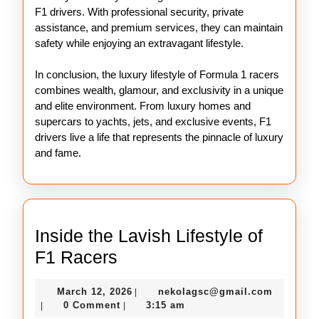
F1 drivers. With professional security, private
assistance, and premium services, they can maintain
safety while enjoying an extravagant lifestyle.
In conclusion, the luxury lifestyle of Formula 1 racers
combines wealth, glamour, and exclusivity in a unique
and elite environment. From luxury homes and
supercars to yachts, jets, and exclusive events, F1
drivers live a life that represents the pinnacle of luxury
and fame.
Inside the Lavish Lifestyle of
Inside
F1 Racers
the
March
nekolag
March 12, 2026
nekolagsc@gmail.com
|
Lavish
12,
0 Comment
3:15 am
|
|
2026