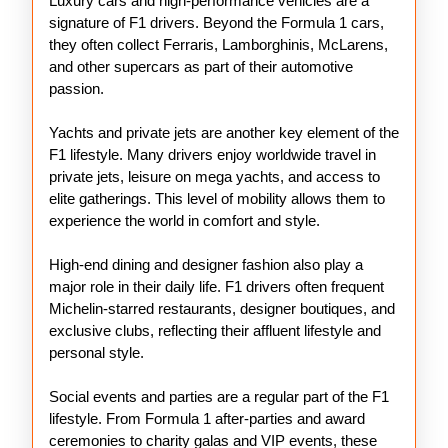
Luxury cars and high-performance vehicles are a
signature of F1 drivers. Beyond the Formula 1 cars,
they often collect Ferraris, Lamborghinis, McLarens,
and other supercars as part of their automotive
passion.
Yachts and private jets are another key element of the
F1 lifestyle. Many drivers enjoy worldwide travel in
private jets, leisure on mega yachts, and access to
elite gatherings. This level of mobility allows them to
experience the world in comfort and style.
High-end dining and designer fashion also play a
major role in their daily life. F1 drivers often frequent
Michelin-starred restaurants, designer boutiques, and
exclusive clubs, reflecting their affluent lifestyle and
personal style.
Social events and parties are a regular part of the F1
lifestyle. From Formula 1 after-parties and award
ceremonies to charity galas and VIP events, these